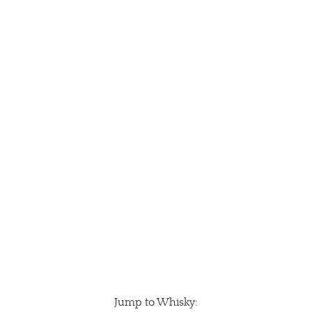
Jump to Whisky: