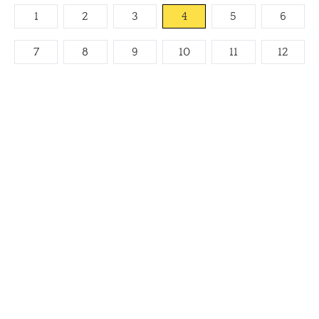
1
2
3
4
5
6
7
8
9
10
11
12