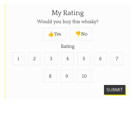
My Rating
Would you buy this whisky?
👍Yes
👎No
Rating
1
2
3
4
5
6
7
8
9
10
SUBMIT