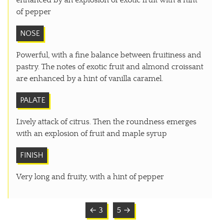
enhanced by an explosion of exotic fruit with a hint
of pepper
NOSE
Powerful, with a fine balance between fruitiness and
pastry. The notes of exotic fruit and almond croissant
are enhanced by a hint of vanilla caramel.
PALATE
Lively attack of citrus. Then the roundness emerges
with an explosion of fruit and maple syrup
FINISH
Very long and fruity, with a hint of pepper
← 3
5 →