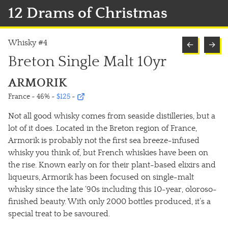
12 Drams of Christmas
Whisky #4
←
→
Breton Single Malt 10yr
ARMORIK
France ~ 46%
~
$125
~
Not all good whisky comes from seaside distilleries, but a
lot of it does. Located in the Breton region of France,
Armorik is probably not the first sea breeze-infused
whisky you think of, but French whiskies have been on
the rise. Known early on for their plant-based elixirs and
liqueurs, Armorik has been focused on single-malt
whisky since the late ‘90s including this 10-year, oloroso-
finished beauty. With only 2000 bottles produced, it’s a
special treat to be savoured.