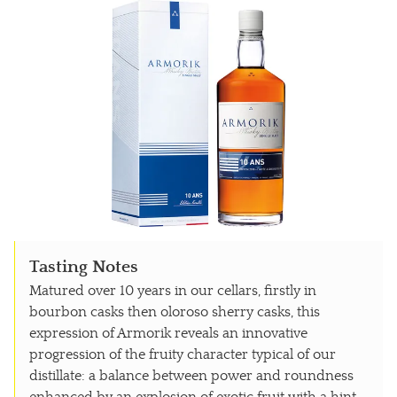
Tasting Notes
Matured over 10 years in our cellars, firstly in
bourbon casks then oloroso sherry casks, this
expression of Armorik reveals an innovative
progression of the fruity character typical of our
distillate: a balance between power and roundness