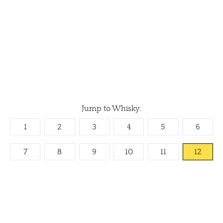
Jump to Whisky:
1
2
3
4
5
6
7
8
9
10
11
12