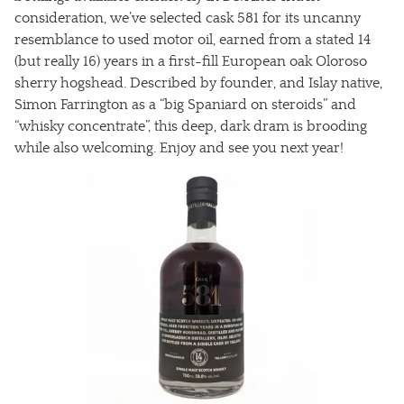
consideration, we’ve selected cask 581 for its uncanny
resemblance to used motor oil, earned from a stated 14
(but really 16) years in a first-fill European oak Oloroso
sherry hogshead. Described by founder, and Islay native,
Simon Farrington as a “big Spaniard on steroids” and
“whisky concentrate”, this deep, dark dram is brooding
while also welcoming. Enjoy and see you next year!