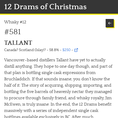
12 Drams of Christmas
Whisky #12
←
#581
TALLANT
Canada? Scotland (Islay)? ~ 58.8%
~
$250
~
Vancouver-based distillers Tallant have yet to actually
distill anything. They hope to one day though, and part of
that plan is bottling single cask expressions from
Bruchladdich. If that sounds insane, you don’t know the
half of it. The story of acquiring, shipping, importing, and
bottling the five barrels of heavenly nectar they managed
to procure through family friend, and whisky royalty, Jim
McEwen, is truly insane. In the end, the 12 Drams benefit
massively with a series of independent single cask
bottlings available exclusively in BC. After much