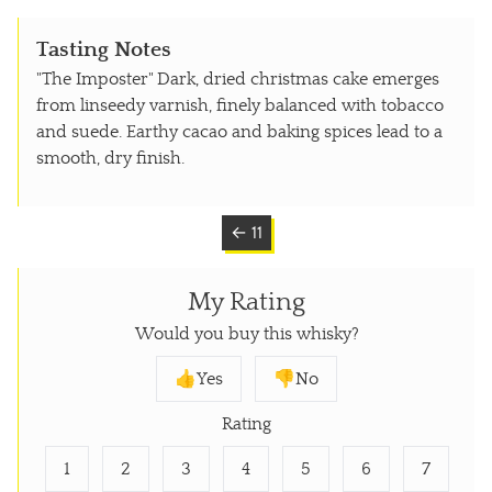
Tasting Notes
"The Imposter" Dark, dried christmas cake emerges
from linseedy varnish, finely balanced with tobacco
and suede. Earthy cacao and baking spices lead to a
smooth, dry finish.
← 11
My Rating
Would you buy this whisky?
👍Yes
👎No
Rating
1
2
3
4
5
6
7