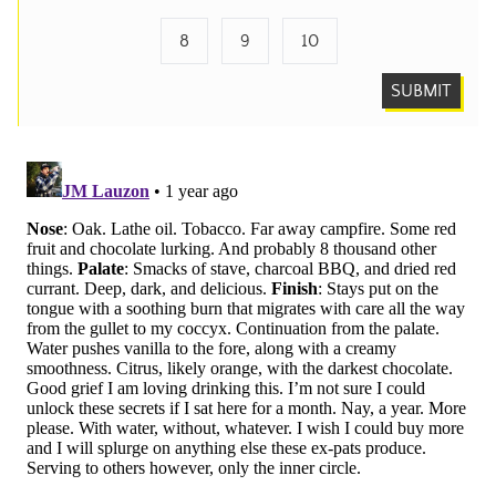
8
9
10
SUBMIT