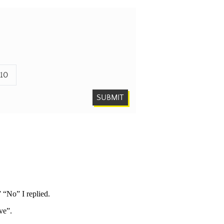
10
SUBMIT