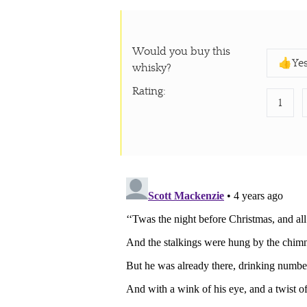
Would you buy this
👍Ye
whisky?
Rating
:
1