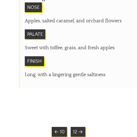
NOSE
Apples, salted caramel, and orchard flowers
PALATE
Sweet with toffee, grass, and fresh apples
FINISH
Long, with a lingering gentle saltiness
← 10
12 →