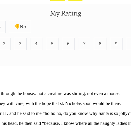
My Rating
s
👎No
2
3
4
5
6
7
8
9