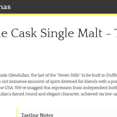
mas
gle Cask Single Malt -
ils Glendullan, the last of the “Seven Stills” to be built in Duf
mp out immense amounts of spirit destined for blends with a po
the USA. We’ve snagged this expression from independent bottler
ullan’s famed round and elegant character, achieved via low-and-
Tasting Notes