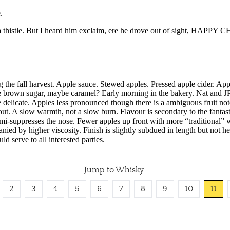
Jump to Whisky:
2
3
4
5
6
7
8
9
10
11