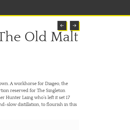
←
→
 The Old Malt
ftown. A workhorse for Diageo, the
rtion reserved for The Singleton
 Hunter Laing who’s left it set 17
slow distillation, to flourish in this