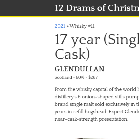
12 Drams of Christ
2021
»
Whisky #11
17 year (Sin
Cask)
GLENDULLAN
Scotland ~ 50%
~ $287
From the whisky capital of the world ha
distillery’s 6 onion-shaped stills pu
brand single malt sold exclusively in 
years in refill hogshead. Expect Glend
near-cask-strength presentation.