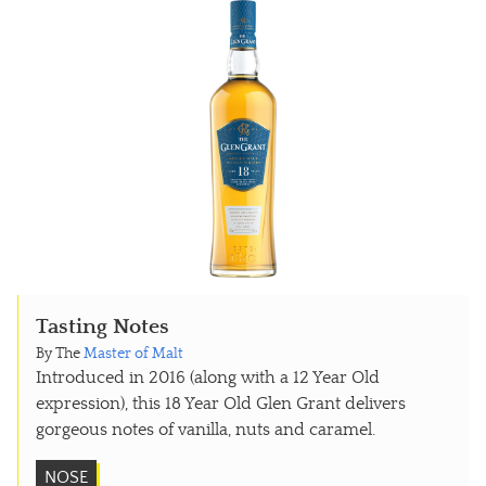
Tasting Notes
By The
Master of Malt
Introduced in 2016 (along with a 12 Year Old
expression), this 18 Year Old Glen Grant delivers
gorgeous notes of vanilla, nuts and caramel.
NOSE