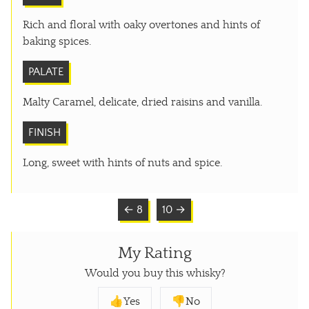
Rich and floral with oaky overtones and hints of
baking spices.
PALATE
Malty Caramel, delicate, dried raisins and vanilla.
FINISH
Long, sweet with hints of nuts and spice.
← 8
10 →
My Rating
Would you buy this whisky?
👍Yes
👎No