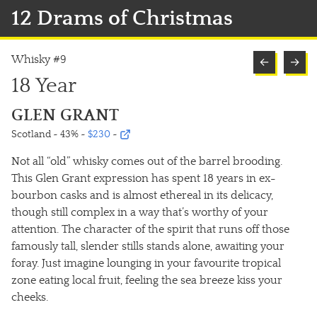
12 Drams of Christmas
Whisky #9
←
→
18 Year
GLEN GRANT
Scotland ~ 43%
~
$230
~
Not all “old” whisky comes out of the barrel brooding.
This Glen Grant expression has spent 18 years in ex-
bourbon casks and is almost ethereal in its delicacy,
though still complex in a way that’s worthy of your
attention. The character of the spirit that runs off those
famously tall, slender stills stands alone, awaiting your
foray. Just imagine lounging in your favourite tropical
zone eating local fruit, feeling the sea breeze kiss your
cheeks.