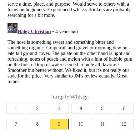
Jump to Whisky:
1
2
3
4
5
6
7
8
9
10
11
12