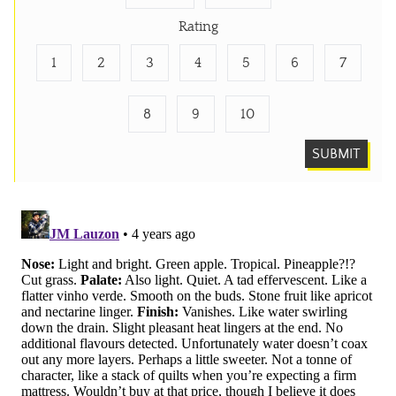
Rating
1
2
3
4
5
6
7
8
9
10
SUBMIT